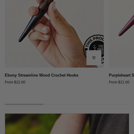
Ebony
Purpleheart
Ebony Streamline Wood Crochet Hooks
Purpleheart 
Streamline
Streamline
From $22.00
From $21.00
Wood
Wood
Crochet
Crochet
Hooks
Hooks