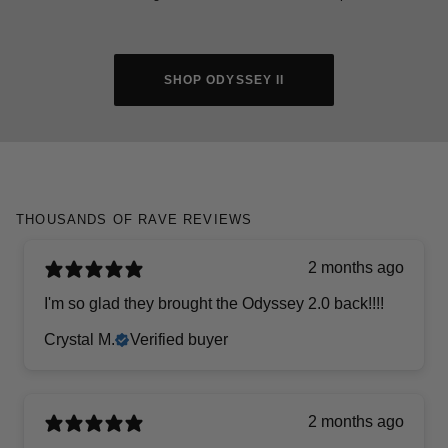
SHOP ODYSSEY II
THOUSANDS OF RAVE REVIEWS
2 months ago
I'm so glad they brought the Odyssey 2.0 back!!!!
Crystal M.
Verified buyer
2 months ago