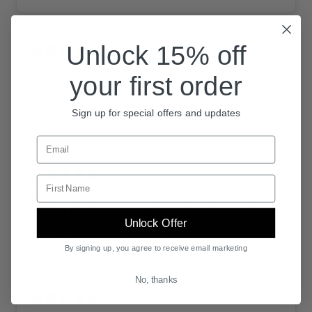
Unlock 15% off
5 months ago
I am always recommending Furls to serious fiber
your first order
artists…there’s nothing like it.
Sign up for special offers and updates
Christina B.
Verified buyer
Sign up for promotional emails from Furls Crochet
5 months ago
Enter your first name.
I would recommend to any serious fiber artist…im
so glad I came across these hooks.
Unlock Offer
Christina B.
Verified buyer
By signing up, you agree to receive email marketing
No, thanks
5 months ago