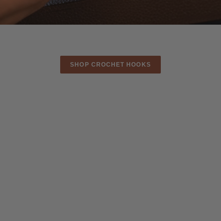
CROCHET LONGER.
CREATE BEAUTIFULLY.
SHOP CROCHET HOOKS