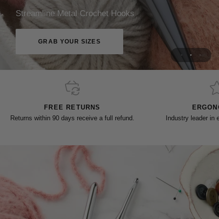
Designed For Every Stitch
Streamline Metal Crochet Hooks
CHOOSE YOUR SIZES
GRAB YOUR SIZES
FREE RETURNS
ERGON
Returns within 90 days receive a full refund.
Industry leader in