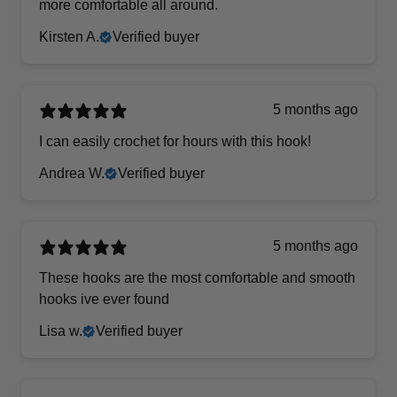
more comfortable all around.
Kirsten A.
Verified buyer
5 months ago
I can easily crochet for hours with this hook!
Andrea W.
Verified buyer
5 months ago
These hooks are the most comfortable and smooth
hooks ive ever found
Lisa w.
Verified buyer