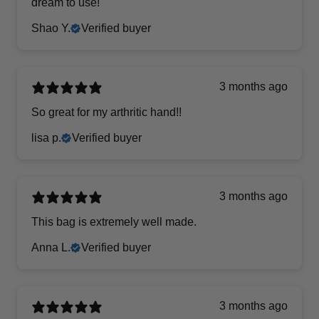
dream to use!
Shao Y.
Verified buyer
3 months ago
So great for my arthritic hand!!
lisa p.
Verified buyer
3 months ago
This bag is extremely well made.
Anna L.
Verified buyer
3 months ago