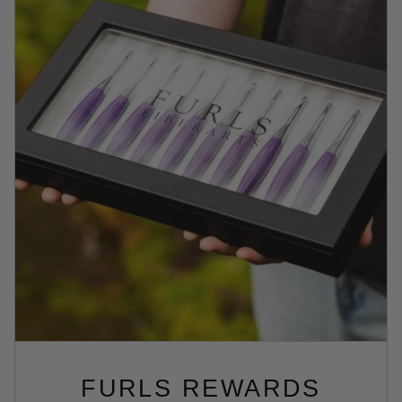
FURLS REWARDS