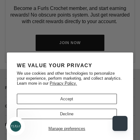
Become a Furls Crochet member, and start earning
rewards! No obscure points system. Just get rewarded
with credit rewards directly to your account.
JOIN NOW
WE VALUE YOUR PRIVACY
We use cookies and other technologies to personalize
your experience, perform marketing, and collect analytics.
Learn more in our
Privacy Policy.
POLICIES
Accept
GIFT CARDS + REWARDS PROGRAM
Decline
BLOG + PATTERNS
Manage preferences