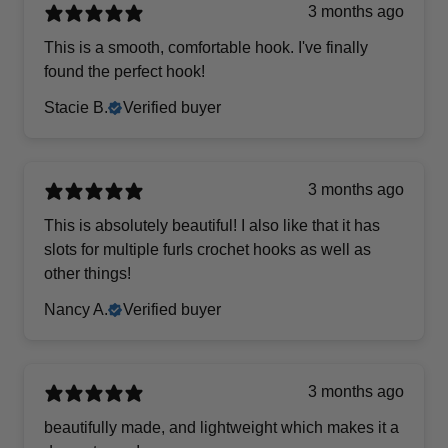
3 months ago
This is a smooth, comfortable hook. I've finally
found the perfect hook!
Stacie B.
Verified buyer
3 months ago
This is absolutely beautiful! I also like that it has
slots for multiple furls crochet hooks as well as
other things!
Nancy A.
Verified buyer
3 months ago
beautifully made, and lightweight which makes it a