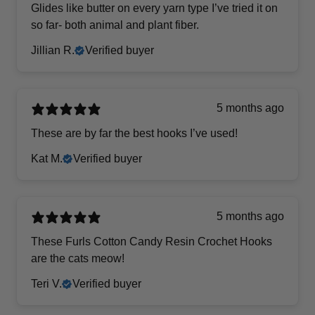
Glides like butter on every yarn type I’ve tried it on
so far- both animal and plant fiber.
Jillian R.
Verified buyer
5 months ago
These are by far the best hooks I’ve used!
Kat M.
Verified buyer
5 months ago
These Furls Cotton Candy Resin Crochet Hooks
are the cats meow!
Teri V.
Verified buyer