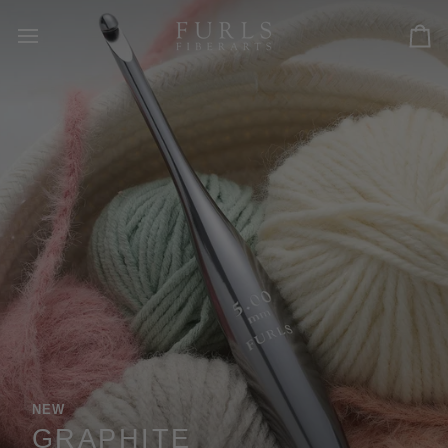
Skip
to
Car
content
READY FOR THE NEXT ROW. ANYWHERE.
TRAVEL ACCESSORIES
Thoughtfully designed leather accessories for
makers on the move.
EXPLORE ACCESSORIES
INTRODUCING JUNIPER
NEW
ODYSSEY II
GRAPHITE