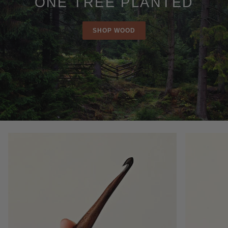
ONE TREE PLANTED
SHOP WOOD