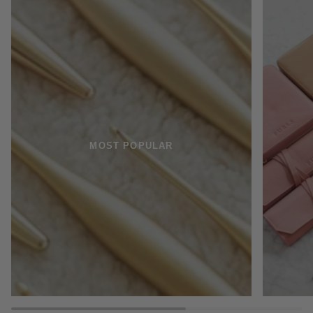
MOST POPULAR