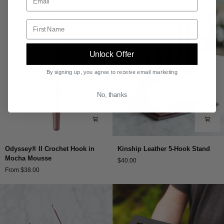
Hooks
Hunter
Enter your first name.
Unlock Offer
By signing up, you agree to receive email marketing
No, thanks
Odyssey®
Kinship
Odyssey® II Crochet Hook in
Kinship Leather 5-Hook Stand
II
Leather
Mocha Mousse
$40.00
Crochet
5-
From $38.00
Hook
Hook
in
Stand
Mocha
Mousse