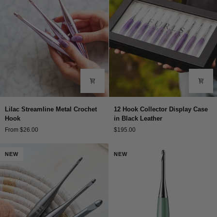
Lilac
12
Lilac Streamline Metal Crochet
12 Hook Collector Display Case
Streamline
Hook
Hook
in Black Leather
Metal
Collector
From $26.00
$195.00
Crochet
Display
Hook
Case
in
NEW
NEW
Black
Leather