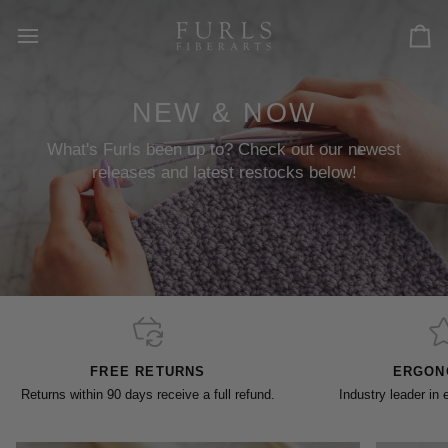
Skip
to
Car
content
NEW & NOW
What's Furls been up to? Check out our newest
releases and latest restocks below!
FREE RETURNS
ERGON
Returns within 90 days receive a full refund.
Industry leader in